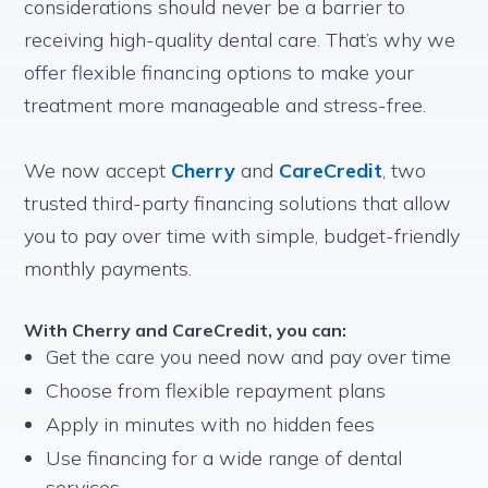
considerations should never be a barrier to
receiving high-quality dental care. That’s why we
offer flexible financing options to make your
treatment more manageable and stress-free.
We now accept
Cherry
and
CareCredit
, two
trusted third-party financing solutions that allow
you to pay over time with simple, budget-friendly
monthly payments.
With Cherry and CareCredit, you can:
Get the care you need now and pay over time
Choose from flexible repayment plans
Apply in minutes with no hidden fees
Use financing for a wide range of dental
services