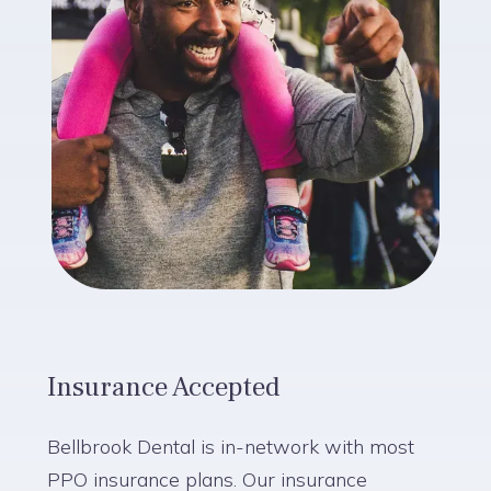
Insurance Accepted
Bellbrook Dental is in-network with most
PPO insurance plans. Our insurance