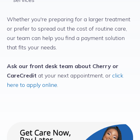
Whether you're preparing for a larger treatment
or prefer to spread out the cost of routine care,
our team can help you find a payment solution
that fits your needs.
Ask our front desk team about Cherry or
CareCredit
at your next appointment, or
click
here to apply online
.