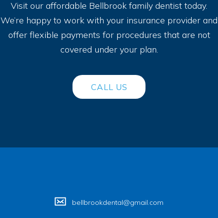
Visit our affordable Bellbrook family dentist today.
We’re happy to work with your insurance provider and
offer flexible payments for procedures that are not
covered under your plan.
CALL US
bellbrookdental@gmail.com