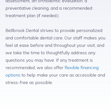
assessment, an orthodontic evaluation, a
preventative cleaning, and a recommended
treatment plan (if needed.)
Bellbrook Dental strives to provide personalized
and comfortable dental care. Our staff makes you
feel at ease before and throughout your visit, and
we take the time to thoughtfully address any
questions you may have. If any treatment is
recommended, we also offer
flexible financing
options
to help make your care as accessible and
stress-free as possible.