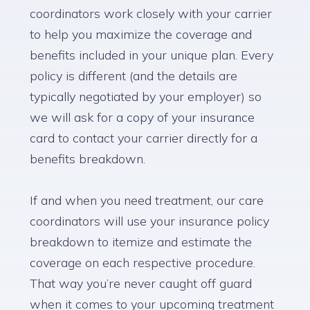
coordinators work closely with your carrier
to help you maximize the coverage and
benefits included in your unique plan. Every
policy is different (and the details are
typically negotiated by your employer) so
we will ask for a copy of your insurance
card to contact your carrier directly for a
benefits breakdown.
If and when you need treatment, our care
coordinators will use your insurance policy
breakdown to itemize and estimate the
coverage on each respective procedure.
That way you’re never caught off guard
when it comes to your upcoming treatment