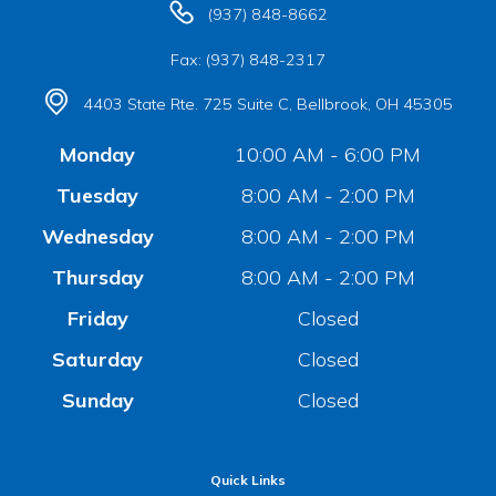
(937) 848-8662
Fax: (937) 848-2317
4403 State Rte. 725 Suite C, Bellbrook, OH 45305
Monday
10:00 AM - 6:00 PM
Tuesday
8:00 AM - 2:00 PM
Wednesday
8:00 AM - 2:00 PM
Thursday
8:00 AM - 2:00 PM
Friday
Closed
Saturday
Closed
Sunday
Closed
Quick Links