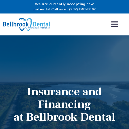
We are currently accepting new
patients! Call us at
(937) 848-8662
Insurance and
Financing
at Bellbrook Dental