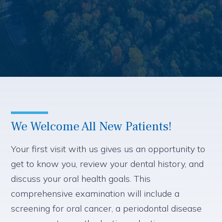
We Welcome All New Patients!
Your first visit with us gives us an opportunity to
get to know you, review your dental history, and
discuss your oral health goals. This
comprehensive examination will include a
screening for oral cancer, a periodontal disease