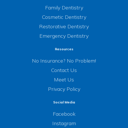
Family Dentistry
Cosmetic Dentistry
Restorative Dentistry
Emergency Dentistry
Resources
No Insurance? No Problem!
Contact Us
Meet Us
Privacy Policy
Social Media
Facebook
Instagram