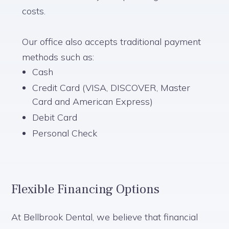
costs.
Our office also accepts traditional payment
methods such as:
Cash
Credit Card (VISA, DISCOVER, Master
Card and American Express)
Debit Card
Personal Check
Flexible Financing Options
At Bellbrook Dental, we believe that financial