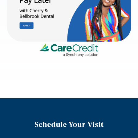
Schedule Your Visit